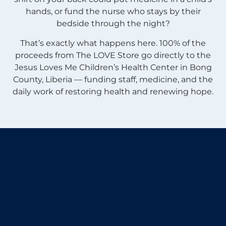
hands, or fund the nurse who stays by their
bedside through the night?
That’s exactly what happens here. 100% of the
proceeds from The LOVE Store go directly to the
Jesus Loves Me Children’s Health Center in Bong
County, Liberia — funding staff, medicine, and the
daily work of restoring health and renewing hope.