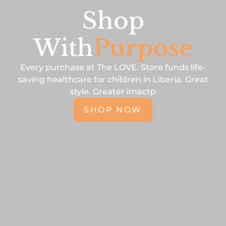
Shop
With
Purpose
Every purchase at The LOVE. Store funds life-
saving healthcare for children in Liberia. Great
style. Greater imactp
SHOP NOW