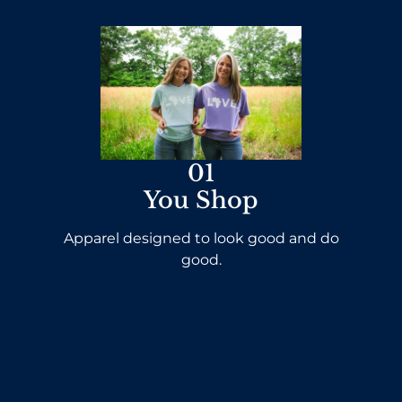
01
You Shop
Apparel designed to look good and do
good.