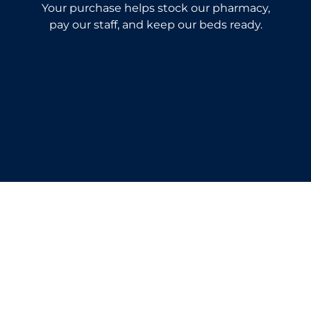
Your purchase helps stock our pharmacy,
pay our staff, and keep our beds ready.