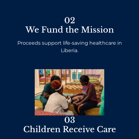
02
We Fund the Mission
Proceeds support life-saving healthcare in
Liberia.
03
Children Receive Care