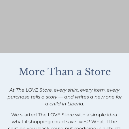
More Than a Store
At The LOVE Store, every shirt, every item, every
purchase tells a story — and writes a new one for
a child in Liberia.
We started The LOVE Store with a simple idea:
what if shopping could save lives? What if the
shirt on your back could put medicine in a child’s