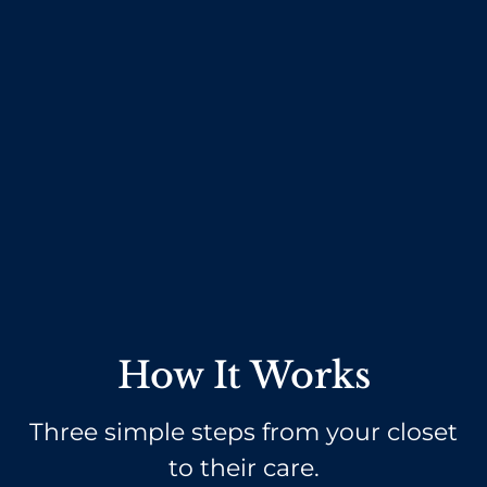
How It Works
Three simple steps from your closet
to their care.