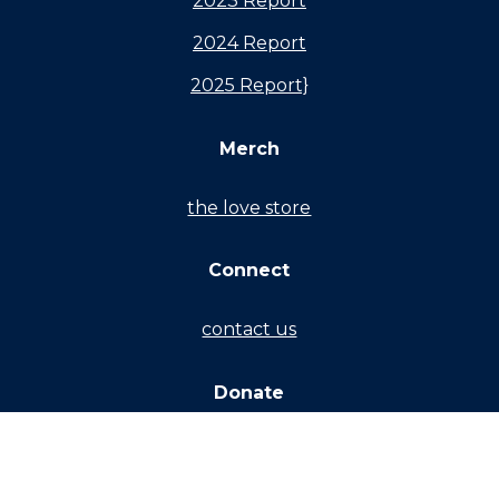
2023 Report
2024 Report
2025 Report}
Merch
the love store
Connect
contact us
Donate
partner monthly