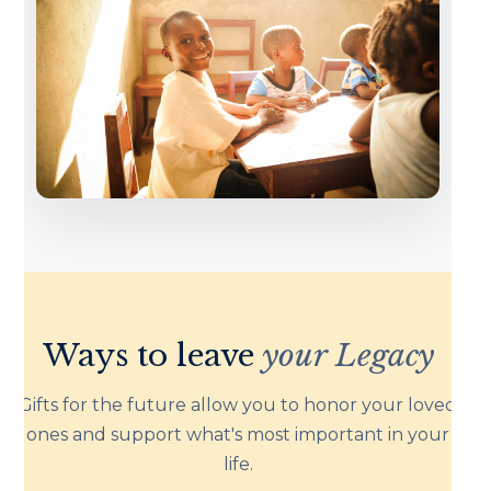
Ways to leave
your Legacy
Gifts for the future allow you to honor your loved
ones and support what's most important in your
life.