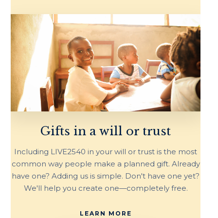
Gifts in a will or trust
Including LIVE2540 in your will or trust is the most
common way people make a planned gift. Already
have one? Adding us is simple. Don't have one yet?
We'll help you create one—completely free.
LEARN MORE