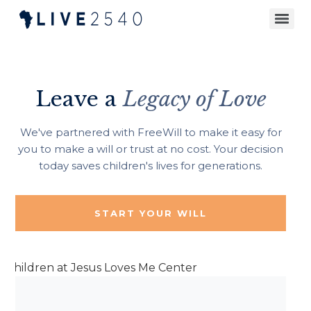
Leave a
Legacy of Love
We've partnered with FreeWill to make it easy for
you to make a will or trust at no cost. Your decision
today saves children's lives for generations.
START YOUR WILL