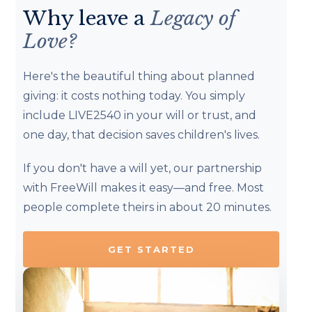
Why leave a
Legacy of
Love?
Here's the beautiful thing about planned
giving: it costs nothing today. You simply
include LIVE2540 in your will or trust, and
one day, that decision saves children's lives.
If you don't have a will yet, our partnership
with FreeWill makes it easy—and free. Most
people complete theirs in about 20 minutes.
GET STARTED