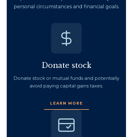
personal circumstances and financial goals.
Donate stock
Donate stock or mutual funds and potentially
avoid paying capital gains taxes.
LEARN MORE