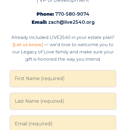
| VP of Development
Phone:
770-580-9074
Email:
zach@live2540.org
Already included LIVE2540 in your estate plan?
[Let us know]
— we'd love to welcome you to
our Legacy of Love family and make sure your
gift is honored the way you intend.