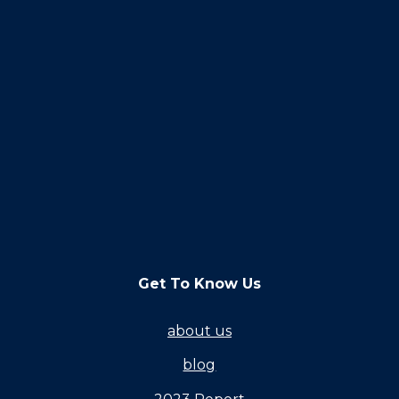
Get To Know Us
about us
blog