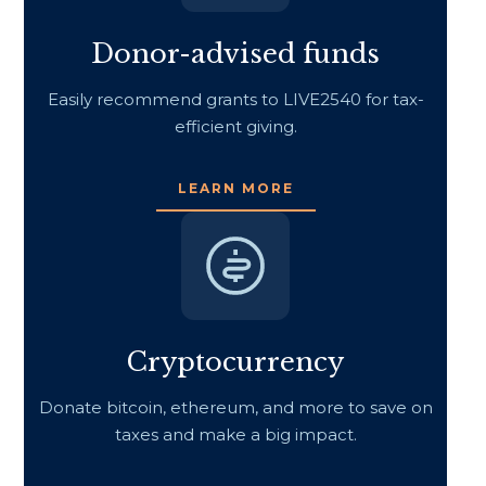
Donor-advised funds
Easily recommend grants to LIVE2540 for tax-
efficient giving.
LEARN MORE
Cryptocurrency
Donate bitcoin, ethereum, and more to save on
taxes and make a big impact.