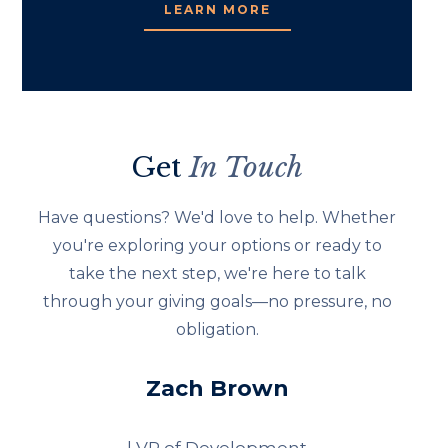
LEARN MORE
Get
In Touch
Have questions? We'd love to help. Whether
you're exploring your options or ready to
take the next step, we're here to talk
through your giving goals—no pressure, no
obligation.
Zach Brown