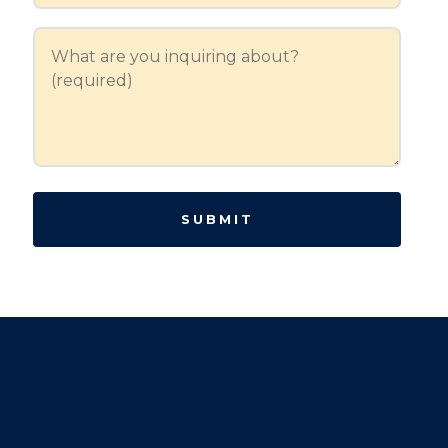
SUBMIT