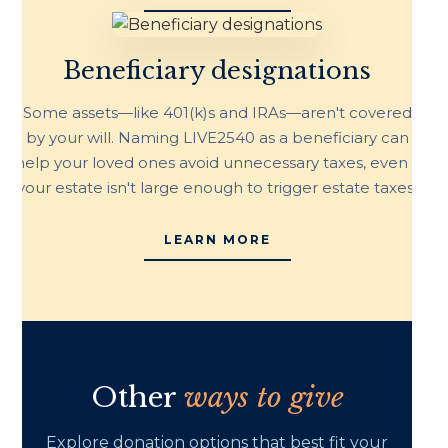
Beneficiary designations
Some assets—like 401(k)s and IRAs—aren't covered
by your will. Naming LIVE2540 as a beneficiary can
help your loved ones avoid unnecessary taxes, even if
your estate isn't large enough to trigger estate taxes.
LEARN MORE
Other
ways to give
Explore donation options that best fit your