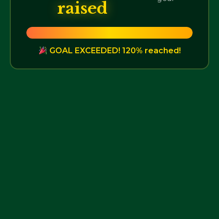
raised
GOAL EXCEEDED! 120% reached!