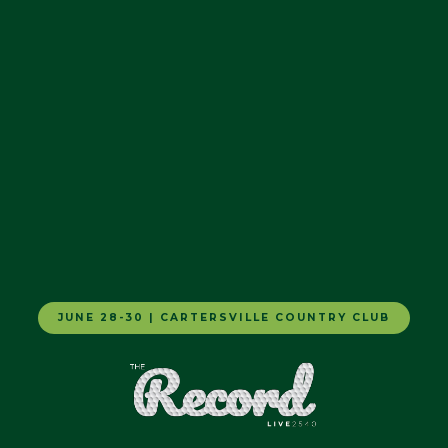
JUNE 28-30 | CARTERSVILLE COUNTRY CLUB