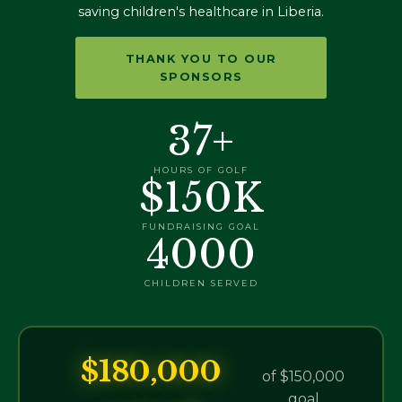
saving children's healthcare in Liberia.
THANK YOU TO OUR
SPONSORS
37+
HOURS OF GOLF
$150K
FUNDRAISING GOAL
4000
CHILDREN SERVED
$180,000
of $150,000
goal