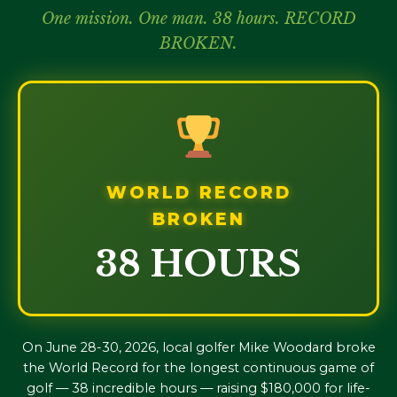
One mission. One man. 38 hours. RECORD
BROKEN.
WORLD RECORD
BROKEN
38 HOURS
On June 28-30, 2026, local golfer Mike Woodard broke
the World Record for the longest continuous game of
golf — 38 incredible hours — raising $180,000 for life-