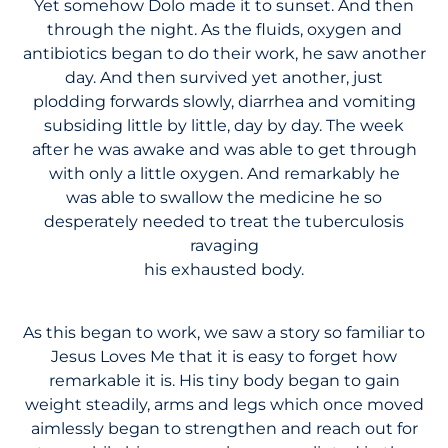
Yet somehow Dolo made it to sunset. And then
through the night. As the fluids, oxygen and
antibiotics began to do their work, he saw another
day. And then survived yet another, just
plodding forwards slowly, diarrhea and vomiting
subsiding little by little, day by day. The week
after he was awake and was able to get through
with only a little oxygen. And remarkably he
was able to swallow the medicine he so
desperately needed to treat the tuberculosis
ravaging
his exhausted body.
As this began to work, we saw a story so familiar to
Jesus Loves Me that it is easy to forget how
remarkable it is. His tiny body began to gain
weight steadily, arms and legs which once moved
aimlessly began to strengthen and reach out for