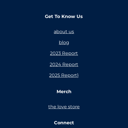
Get To Know Us
about us
blog
2023 Report
2024 Report
2025 Report}
Merch
the love store
Connect