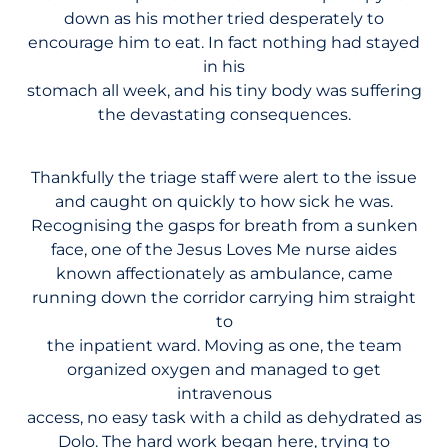
down as his mother tried desperately to
encourage him to eat. In fact nothing had stayed
in his
stomach all week, and his tiny body was suffering
the devastating consequences.
Thankfully the triage staff were alert to the issue
and caught on quickly to how sick he was.
Recognising the gasps for breath from a sunken
face, one of the Jesus Loves Me nurse aides
known affectionately as ambulance, came
running down the corridor carrying him straight
to
the inpatient ward. Moving as one, the team
organized oxygen and managed to get
intravenous
access, no easy task with a child as dehydrated as
Dolo. The hard work began here, trying to