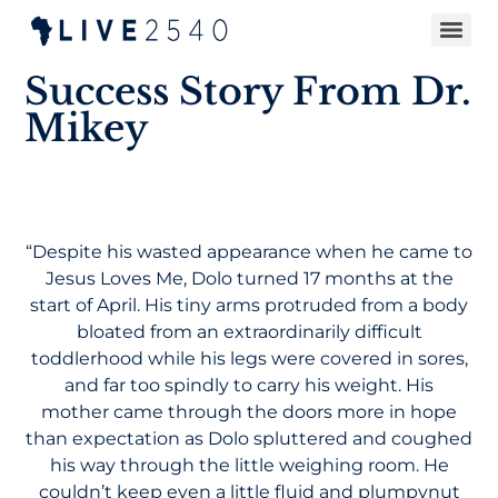
Success Story From Dr.
Mikey
“Despite his wasted appearance when he came to
Jesus Loves Me, Dolo turned 17 months at the
start of April. His tiny arms protruded from a body
bloated from an extraordinarily difficult
toddlerhood while his legs were covered in sores,
and far too spindly to carry his weight. His
mother came through the doors more in hope
than expectation as Dolo spluttered and coughed
his way through the little weighing room. He
couldn’t keep even a little fluid and plumpynut