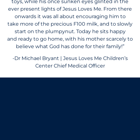
toys, while his once sunken eyes glinted in the
ever present lights of Jesus Loves Me. From there
onwards it was all about encouraging him to
take more of the precious F100 milk, and to slowly
start on the plumpynut. Today he sits happy
and ready to go home, with his mother scarcely to
believe what God has done for their family!”
-Dr Michael Bryant | Jesus Loves Me Children’s
Center Chief Medical Officer