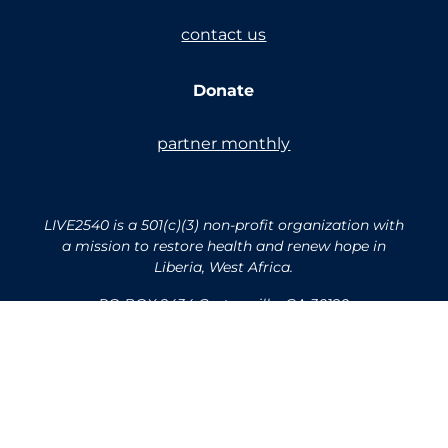
contact us
Donate
partner monthly
LIVE2540 is a 501(c)(3) non-profit organization with
a mission to restore health and renew hope in
Liberia, West Africa.
PO BOX 2434 Cartersville, GA 30120