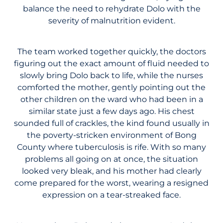
balance the need to rehydrate Dolo with the
severity of malnutrition evident.
The team worked together quickly, the doctors
figuring out the exact amount of fluid needed to
slowly bring Dolo back to life, while the nurses
comforted the mother, gently pointing out the
other children on the ward who had been in a
similar state just a few days ago. His chest
sounded full of crackles, the kind found usually in
the poverty-stricken environment of Bong
County where tuberculosis is rife. With so many
problems all going on at once, the situation
looked very bleak, and his mother had clearly
come prepared for the worst, wearing a resigned
expression on a tear-streaked face.