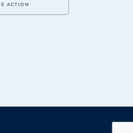
KE ACTION