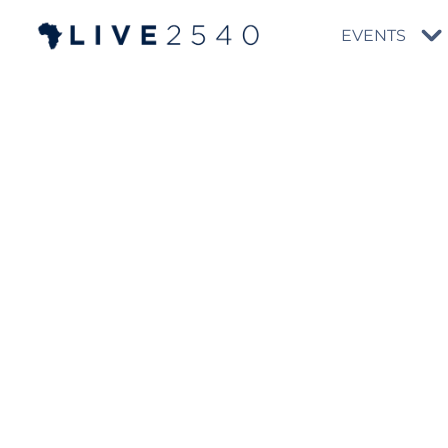
EVENTS