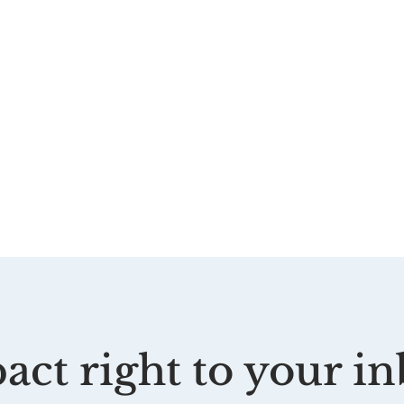
act right to your in