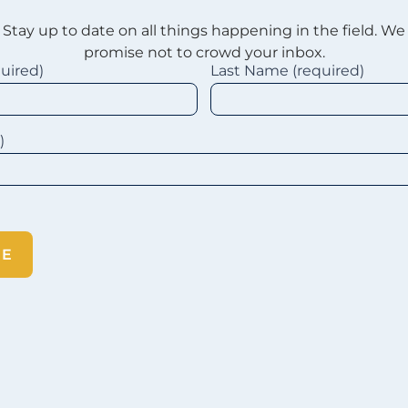
Stay up to date on all things happening in the field. We
promise not to crowd your inbox.
quired)
Last Name (required)
d)
BE