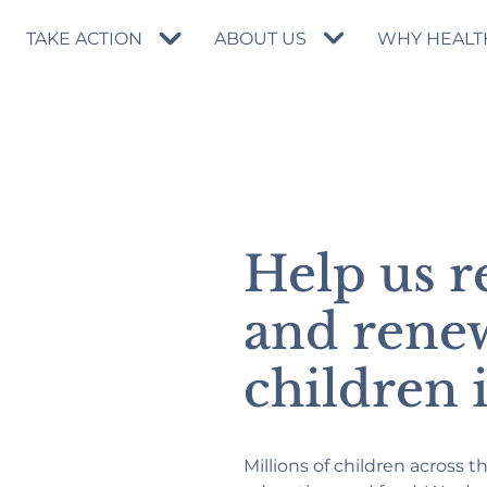
TAKE ACTION
ABOUT US
WHY HEALT
Help us r
and rene
children 
Millions of children across t