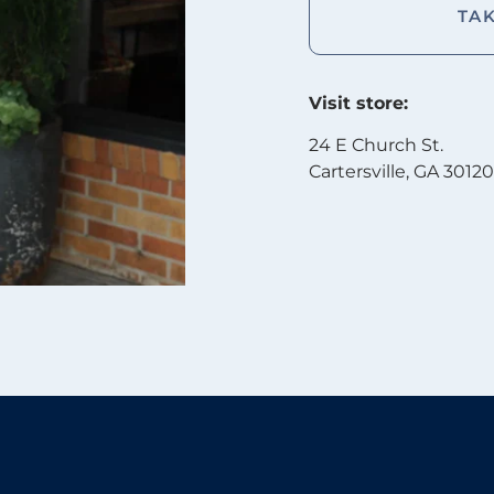
TA
Visit store:
24 E Church St.
Cartersville, GA 30120