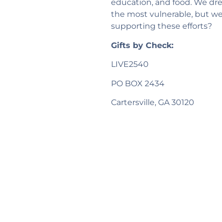
education, and food. We dre
the most vulnerable, but w
supporting these efforts?
Gifts by Check:
LIVE2540
PO BOX 2434
Cartersville, GA 30120