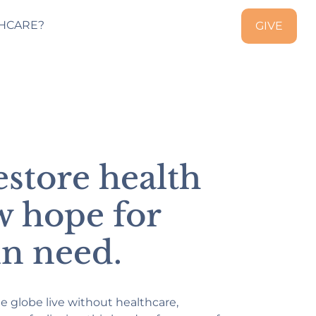
HCARE?
GIVE
estore health
w hope for
in need.
he globe live without healthcare,