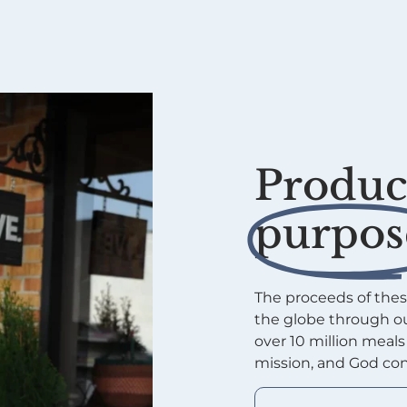
Product
purpos
The proceeds of thes
the globe through ou
over 10 million meal
mission, and God con