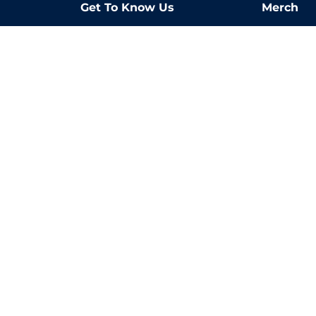
Get To Know Us
Merch
about us
the love 
blog
2023 Report
2024 Report
2025 Report}
LIVE254