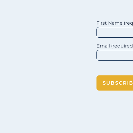
First Name (re
suscribe
Email (require
SUBSCRI