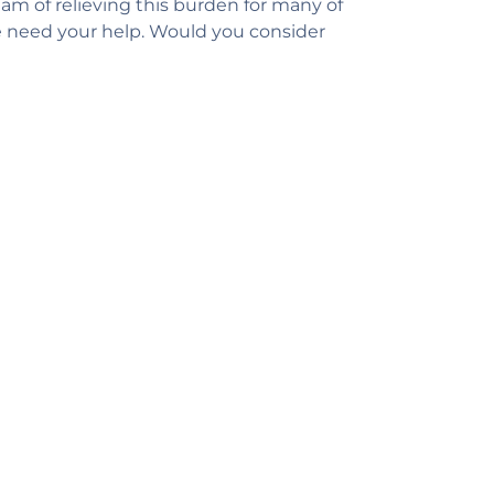
am of relieving this burden for many of
e need your help. Would you consider