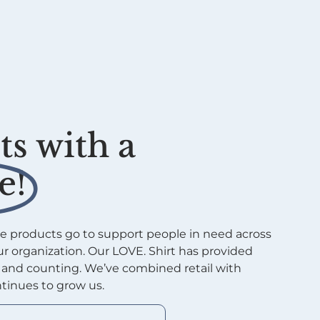
s with a
e!
e products go to support people in need across
r organization. Our LOVE. Shirt has provided
s and counting. We’ve combined retail with
tinues to grow us.